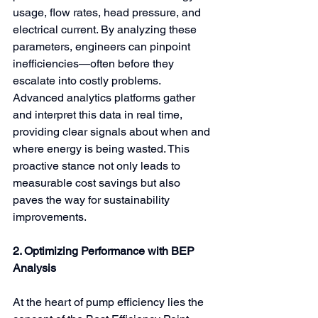
usage, flow rates, head pressure, and 
electrical current. By analyzing these 
parameters, engineers can pinpoint 
inefficiencies—often before they 
escalate into costly problems. 
Advanced analytics platforms gather 
and interpret this data in real time, 
providing clear signals about when and 
where energy is being wasted. This 
proactive stance not only leads to 
measurable cost savings but also 
paves the way for sustainability 
improvements.
2. Optimizing Performance with BEP 
Analysis
At the heart of pump efficiency lies the 