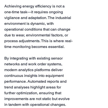
Achieving energy efficiency is not a 
one-time task—it requires ongoing 
vigilance and adaptation. The industrial 
environment is dynamic, with 
operational conditions that can change 
due to wear, environmental factors, or 
process adjustments. This is where real-
time monitoring becomes essential.
By integrating with existing sensor 
networks and work order systems, 
modern analytics platforms deliver 
continuous insights into equipment 
performance. Automated reports and 
trend analyses highlight areas for 
further optimization, ensuring that 
improvements are not static but evolve 
in tandem with operational changes. 