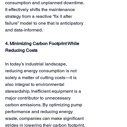
consumption and unplanned downtime. 
It effectively shifts the maintenance 
strategy from a reactive “fix it after 
failure” model to one that is anticipatory 
and data-informed.
4. Minimizing Carbon Footprint While 
Reducing Costs
In today’s industrial landscape, 
reducing energy consumption is not 
solely a matter of cutting costs—it is 
also integral to environmental 
stewardship. Inefficient equipment is a 
major contributor to unnecessary 
carbon emissions. By optimizing pump 
performance and reducing energy 
waste, companies can make significant 
strides in lowering their carbon footprint.