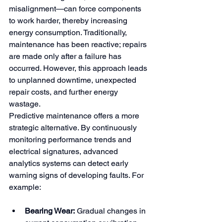
misalignment—can force components 
to work harder, thereby increasing 
energy consumption. Traditionally, 
maintenance has been reactive; repairs 
are made only after a failure has 
occurred. However, this approach leads 
to unplanned downtime, unexpected 
repair costs, and further energy 
wastage.
Predictive maintenance offers a more 
strategic alternative. By continuously 
monitoring performance trends and 
electrical signatures, advanced 
analytics systems can detect early 
warning signs of developing faults. For 
example:
Bearing Wear:
 Gradual changes in 