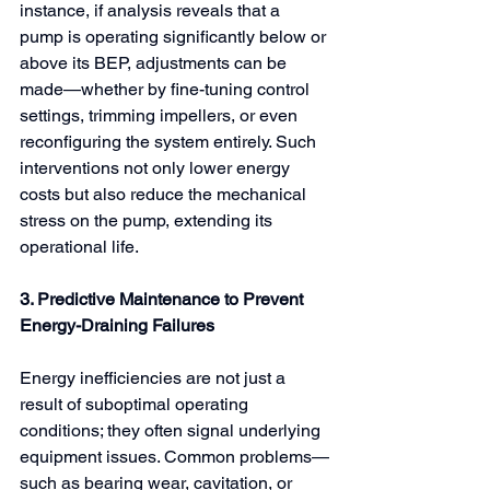
instance, if analysis reveals that a 
pump is operating significantly below or 
above its BEP, adjustments can be 
made—whether by fine-tuning control 
settings, trimming impellers, or even 
reconfiguring the system entirely. Such 
interventions not only lower energy 
costs but also reduce the mechanical 
stress on the pump, extending its 
operational life.
3. Predictive Maintenance to Prevent 
Energy-Draining Failures
Energy inefficiencies are not just a 
result of suboptimal operating 
conditions; they often signal underlying 
equipment issues. Common problems—
such as bearing wear, cavitation, or 