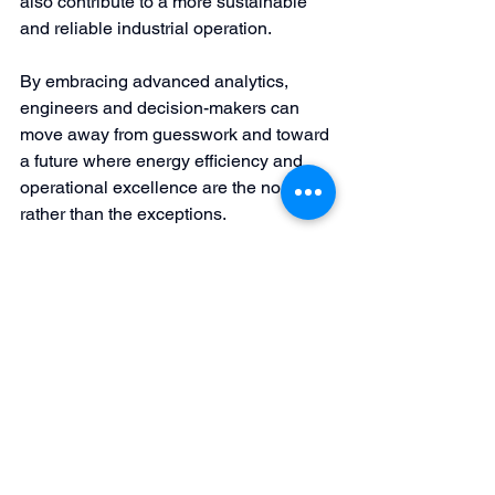
also contribute to a more sustainable 
and reliable industrial operation.
By embracing advanced analytics, 
engineers and decision-makers can 
move away from guesswork and toward 
a future where energy efficiency and 
operational excellence are the norms 
rather than the exceptions.
Author’s Note: This post is intended as 
an educational exploration for 
engineering professionals and clients 
keen to understand the technical 
underpinnings of energy efficiency in 
industrial pump operations. It highlights 
the challenges and demonstrates how 
advanced data analytics can turn these 
challenges into opportunities for lasting 