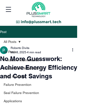
📧
info@plussmart.tech
Post
All Posts
Roberto Divita
All Posts
Mar 8, 2025
4 min read
No More Guesswork:
Predictive Maintenance
Achieve Energy Efficiency
Preventative Maintenance
and Cost Savings
Data Analytics
Failure Prevention
Seal Failure Prevention
Applications