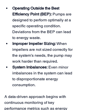
Operating Outside the Best 
Efficiency Point (BEP):
 Pumps are 
designed to perform optimally at a 
specific operating condition. 
Deviations from the BEP can lead 
to energy waste.
Improper Impeller Sizing:
 When 
impellers are not sized correctly for 
the system’s needs, the pump may 
work harder than required.
System Imbalances:
 Even minor 
imbalances in the system can lead 
to disproportionate energy 
consumption.
A data-driven approach begins with 
continuous monitoring of key 
performance metrics such as energy 