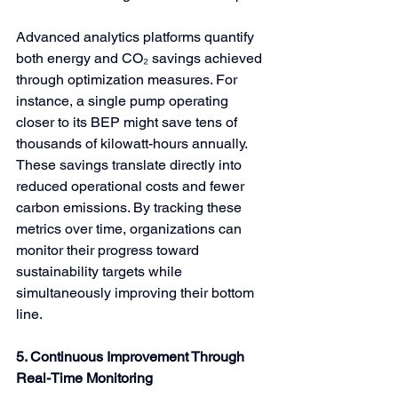
Advanced analytics platforms quantify 
both energy and CO₂ savings achieved 
through optimization measures. For 
instance, a single pump operating 
closer to its BEP might save tens of 
thousands of kilowatt-hours annually. 
These savings translate directly into 
reduced operational costs and fewer 
carbon emissions. By tracking these 
metrics over time, organizations can 
monitor their progress toward 
sustainability targets while 
simultaneously improving their bottom 
line.
5. Continuous Improvement Through 
Real-Time Monitoring