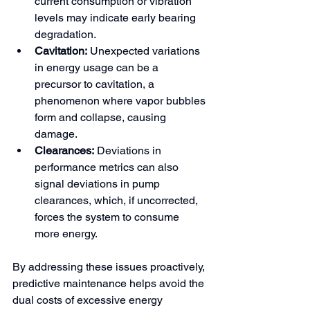
current consumption or vibration 
levels may indicate early bearing 
degradation.
Cavitation:
 Unexpected variations 
in energy usage can be a 
precursor to cavitation, a 
phenomenon where vapor bubbles 
form and collapse, causing 
damage.
Clearances:
 Deviations in 
performance metrics can also 
signal deviations in pump 
clearances, which, if uncorrected, 
forces the system to consume 
more energy.
By addressing these issues proactively, 
predictive maintenance helps avoid the 
dual costs of excessive energy 