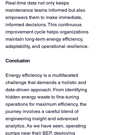
Real-time data not only keeps 
maintenance teams informed but also 
empowers them to make immediate, 
informed decisions. This continuous 
improvement cycle helps organizations 
maintain long-term energy efficiency, 
adaptability, and operational resilience.
Conclusion
Energy efficiency is a multifaceted 
challenge that demands a holistic and 
data-driven approach. From identifying 
hidden energy waste to fine-tuning 
operations for maximum efficiency, the 
journey involves a careful blend of 
engineering insight and advanced 
analytics. As we have seen, operating 
pumps near their BEP, deploying 