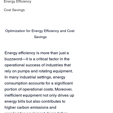
Energy Efficiency
Cost Savings
Optimization for Energy Efficiency and Cost 
Savings
Energy efficiency is more than just a 
buzzword—it is a critical factor in the 
operational success of industries that 
rely on pumps and rotating equipment. 
In many industrial settings, energy 
consumption accounts for a significant 
portion of operational costs. Moreover, 
inefficient equipment not only drives up 
energy bills but also contributes to 
higher carbon emissions and 