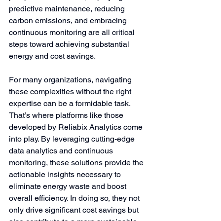
predictive maintenance, reducing 
carbon emissions, and embracing 
continuous monitoring are all critical 
steps toward achieving substantial 
energy and cost savings.
For many organizations, navigating 
these complexities without the right 
expertise can be a formidable task. 
That’s where platforms like those 
developed by Reliabix Analytics come 
into play. By leveraging cutting-edge 
data analytics and continuous 
monitoring, these solutions provide the 
actionable insights necessary to 
eliminate energy waste and boost 
overall efficiency. In doing so, they not 
only drive significant cost savings but 