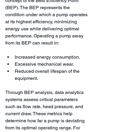
concept of the Best Efficiency Point 
(BEP). The BEP represents the 
condition under which a pump operates 
at its highest efficiency, minimizing 
energy use while delivering optimal 
performance. Operating a pump away 
from its BEP can result in:
Increased energy consumption.
Excessive mechanical wear.
Reduced overall lifespan of the 
equipment.
Through BEP analysis, data analytics 
systems assess critical parameters 
such as flow rate, head pressure, and 
current draw. These metrics help 
determine how far a pump is deviating 
from its optimal operating range. For 