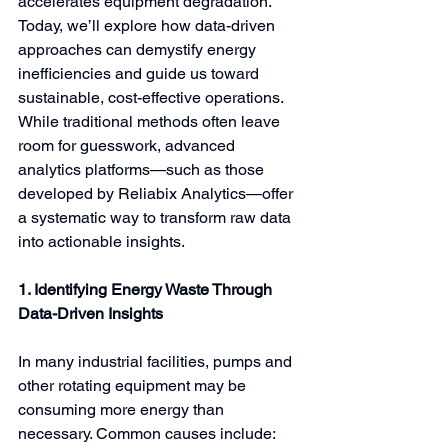
accelerates equipment degradation. 
Today, we’ll explore how data-driven 
approaches can demystify energy 
inefficiencies and guide us toward 
sustainable, cost-effective operations. 
While traditional methods often leave 
room for guesswork, advanced 
analytics platforms—such as those 
developed by Reliabix Analytics—offer 
a systematic way to transform raw data 
into actionable insights.
1. Identifying Energy Waste Through 
Data-Driven Insights
In many industrial facilities, pumps and 
other rotating equipment may be 
consuming more energy than 
necessary. Common causes include: