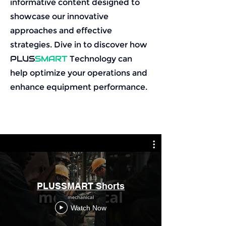
informative content designed to
showcase our innovative
approaches and effective
strategies. Dive in to discover how
PLUS
SMART
Technology can
help optimize your operations and
enhance equipment performance.
PLUSSMART Shorts
Watch Now