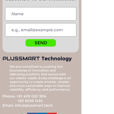
SEND
PLUS
SMART
Technology
We are committed to pushing the
boundaries of innovation and
delivering solutions that evolve with
our clients’ needs. Every challenge is an
opportunity to create smarter, simpler,
and more sustainable ways to improve
reliability, efficiency, and performance.
Phone:
+61 409 022 904
+65 8035 1434
Email:
info@plussmart.tech