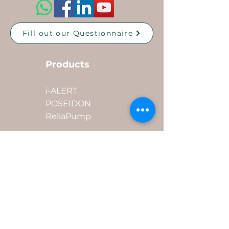
Fill out our Questionnaire
Products
i-ALERT
POSEIDON
ReliaPump
Industries
Quick Links
Mining
Oil & Gas