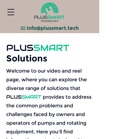
📧
info@plussmart.tech
PLUS
SMART
Solutions
Welcome to our video and reel
page, where you can explore the
diverse range of solutions that
PLUS
SMART
provides to address
the common problems and
challenges faced by owners and
operators of pumps and rotating
equipment. Here you'll find