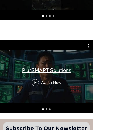
PlusSMART Solutions
Watch Now
Subscribe To Our Newsletter