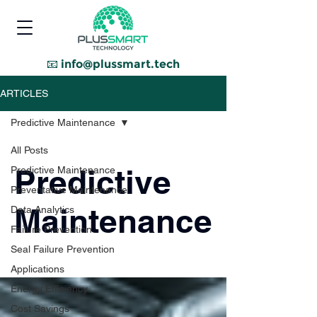
📧
info@plussmart.tech
ARTICLES
Predictive Maintenance
All Posts
Predictive
Predictive Maintenance
Preventative Maintenance
Maintenance
Data Analytics
Failure Prevention
Seal Failure Prevention
Applications
Energy Efficiency
Cost Savings