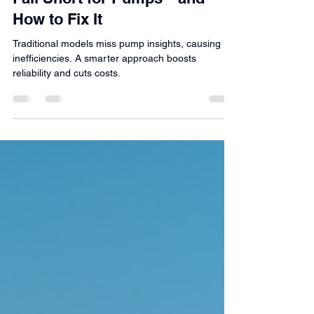
Predictive Maintenance
Why Traditional Data Models
Fall Short for Pumps—and
How to Fix It
Traditional models miss pump insights, causing
inefficiencies. A smarter approach boosts
reliability and cuts costs.