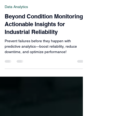
Roberto Divita
Mar 22, 2025
3 min read
Data Analytics
Beyond Condition Monitoring:
Actionable Insights for
Industrial Reliability
Prevent failures before they happen with
predictive analytics—boost reliability, reduce
downtime, and optimize performance!