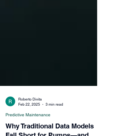
Roberto Divita
Feb 22, 2025
3 min read